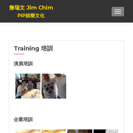
詹瑞文 Jim Chim
TOGGL
PIP娛樂文化
Training 培訓
演員培訓
企業培訓