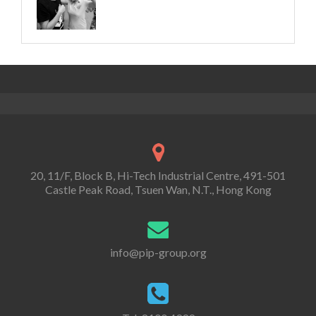
20, 11/F, Block B, Hi-Tech Industrial Centre, 491-501
Castle Peak Road, Tsuen Wan, N.T., Hong Kong
info@pip-group.org